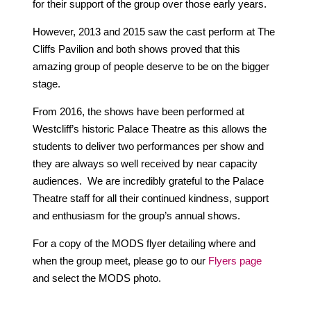
for their support of the group over those early years.
However, 2013 and 2015 saw the cast perform at The
Cliffs Pavilion and both shows proved that this
amazing group of people deserve to be on the bigger
stage.
From 2016, the shows have been performed at
Westcliff’s historic Palace Theatre as this allows the
students to deliver two performances per show and
they are always so well received by near capacity
audiences. We are incredibly grateful to the Palace
Theatre staff for all their continued kindness, support
and enthusiasm for the group’s annual shows.
For a copy of the MODS flyer detailing where and
when the group meet, please go to our
Flyers page
and select the MODS photo.