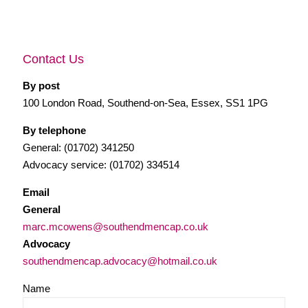
Contact Us
By post
100 London Road, Southend-on-Sea, Essex, SS1 1PG
By telephone
General: (01702) 341250
Advocacy service: (01702) 334514
Email
General
marc.mcowens@southendmencap.co.uk
Advocacy
southendmencap.advocacy@hotmail.co.uk
Name