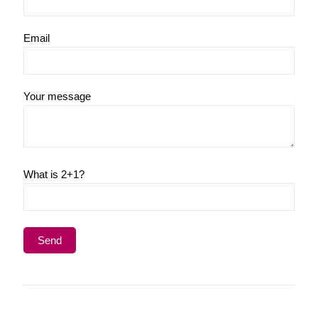
Email
Your message
What is 2+1?