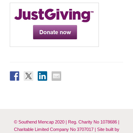
© Southend Mencap 2020 | Reg. Charity No 1078686 |
Charitable Limited Company No 3707017 | Site built by