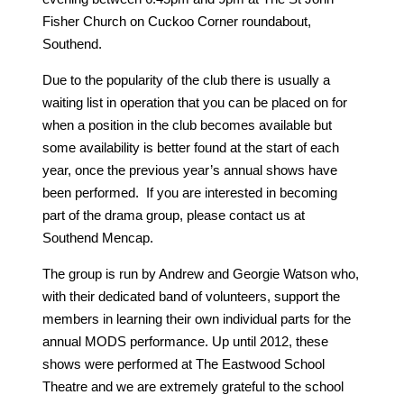
Fisher Church on Cuckoo Corner roundabout,
Southend.
Due to the popularity of the club there is usually a
waiting list in operation that you can be placed on for
when a position in the club becomes available but
some availability is better found at the start of each
year, once the previous year’s annual shows have
been performed. If you are interested in becoming
part of the drama group, please contact us at
Southend Mencap.
The group is run by Andrew and Georgie Watson who,
with their dedicated band of volunteers, support the
members in learning their own individual parts for the
annual MODS performance. Up until 2012, these
shows were performed at The Eastwood School
Theatre and we are extremely grateful to the school