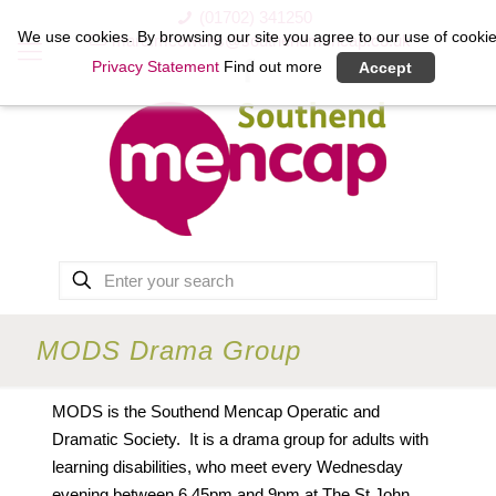
(01702) 341250
We use cookies. By browsing our site you agree to our use of cookie
marc.mcowens@southendmencap.co.uk
Privacy Statement
Find out more
Accept
MODS Drama Group
MODS is the Southend Mencap Operatic and
Dramatic Society. It is a drama group for adults with
learning disabilities, who meet every Wednesday
evening between 6.45pm and 9pm at The St John