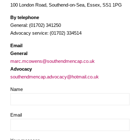
100 London Road, Southend-on-Sea, Essex, SS1 1PG
By telephone
General: (01702) 341250
Advocacy service: (01702) 334514
Email
General
marc.mcowens@southendmencap.co.uk
Advocacy
southendmencap.advocacy@hotmail.co.uk
Name
Email