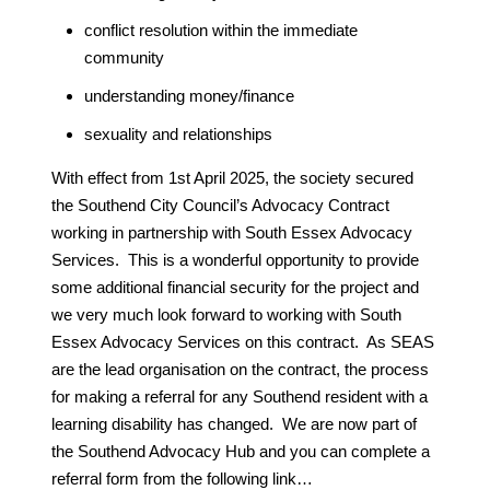
conflict resolution within the immediate
community
understanding money/finance
sexuality and relationships
With effect from 1st April 2025, the society secured
the Southend City Council’s Advocacy Contract
working in partnership with South Essex Advocacy
Services. This is a wonderful opportunity to provide
some additional financial security for the project and
we very much look forward to working with South
Essex Advocacy Services on this contract. As SEAS
are the lead organisation on the contract, the process
for making a referral for any Southend resident with a
learning disability has changed. We are now part of
the Southend Advocacy Hub and you can complete a
referral form from the following link…