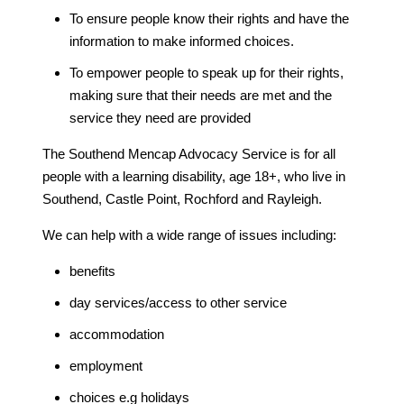
To ensure people know their rights and have the
information to make informed choices.
To empower people to speak up for their rights,
making sure that their needs are met and the
service they need are provided
The Southend Mencap Advocacy Service is for all
people with a learning disability, age 18+, who live in
Southend, Castle Point, Rochford and Rayleigh.
We can help with a wide range of issues including:
benefits
day services/access to other service
accommodation
employment
choices e.g holidays