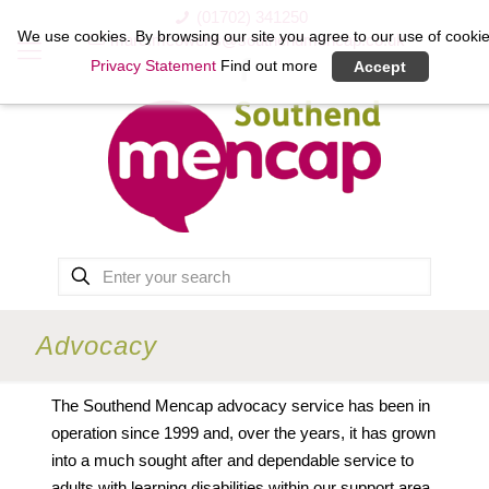
(01702) 341250
We use cookies. By browsing our site you agree to our use of cookie
marc.mcowens@southendmencap.co.uk
Privacy Statement
Find out more
Accept
Advocacy
The Southend Mencap advocacy service has been in
operation since 1999 and, over the years, it has grown
into a much sought after and dependable service to
adults with learning disabilities within our support area