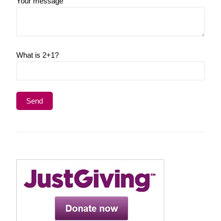
Your message
What is 2+1?