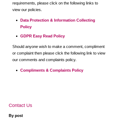
requirements, please click on the following links to
view our policies.
Data Protection & Information Collecting
Policy
GDPR Easy Read Policy
Should anyone wish to make a comment, compliment
or complaint then please click the following link to view
our comments and complaints policy.
Compliments & Complaints Policy
Contact Us
By post