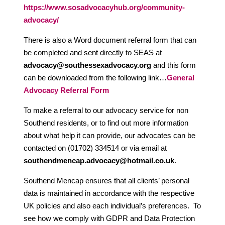
https://www.sosadvocacyhub.org/community-
advocacy/
There is also a Word document referral form that can
be completed and sent directly to SEAS at
advocacy@southessexadvocacy.org
and this form
can be downloaded from the following link…
General
Advocacy Referral Form
To make a referral to our advocacy service for non
Southend residents, or to find out more information
about what help it can provide, our advocates can be
contacted on (01702) 334514 or via email at
southendmencap.advocacy@hotmail.co.uk
.
Southend Mencap ensures that all clients’ personal
data is maintained in accordance with the respective
UK policies and also each individual’s preferences. To
see how we comply with GDPR and Data Protection