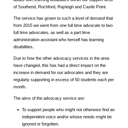
of Southend, Rochford, Rayleigh and Castle Point.
The service has grown to such a level of demand that
from 2015 we went from one full time advocate to two
full time advocates, as well as a part time
administration assistant who herself has learning
disabilities.
Due to how the other advocacy services in the area
have changed, this has had a direct impact on the
increase in demand for our advocates and they are
regularly supporting in excess of 50 students each per
month.
The aims of the advocacy service are:
To support people who might not otherwise find an
independent voice and/or whose needs might be
ignored or forgotten.