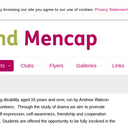
y browsing our site you agree to our use of cookies.
Privacy Statement
Essex, SS1 1PG
(01702) 341250
marc.mcowens@southend
cts
Clubs
Flyers
Galleries
Links
g disability aged 16 years and over, run by Andrew Watson
unteers. Through the study of drama we aim to promote
f-expression, self-awareness, friendship and cooperation
 Students are offered the opportunity to be fully involved in the