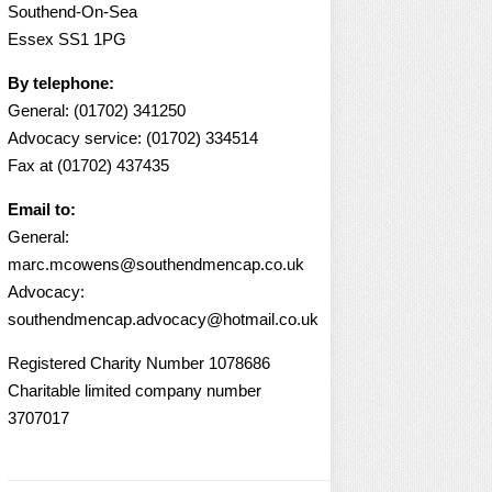
Southend-On-Sea
Essex SS1 1PG
By telephone:
General: (01702) 341250
Advocacy service: (01702) 334514
Fax at (01702) 437435
Email to:
General:
marc.mcowens@southendmencap.co.uk
Advocacy:
southendmencap.advocacy@hotmail.co.uk
Registered Charity Number 1078686
Charitable limited company number
3707017