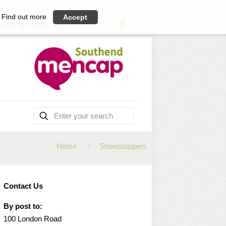
Find out more
Accept
mencap.co.uk
Home
Showstoppers
Contact Us
By post to:
100 London Road