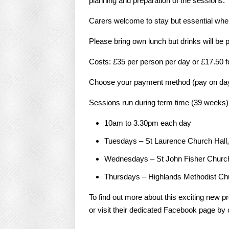
planning and preparation of the sessions.
Carers welcome to stay but essential wher
Please bring own lunch but drinks will be 
Costs: £35 per person per day or £17.50 f
Choose your payment method (pay on day,
Sessions run during term time (39 weeks)
10am to 3.30pm each day
Tuesdays – St Laurence Church Hall
Wednesdays – St John Fisher Church
Thursdays – Highlands Methodist Chu
To find out more about this exciting new p
or visit their dedicated Facebook page by c