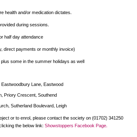
e health and/or medication dictates.
provided during sessions.
or half day attendance
 direct payments or monthly invoice)
 plus some in the summer holidays as well
, Eastwoodbury Lane, Eastwood
, Priory Crescent, Southend
rch, Sutherland Boulevard, Leigh
roject or to enrol, please contact the society on (01702) 341250
licking the below link:
Showstoppers Facebook Page.