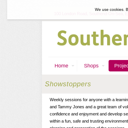
We use cookies. B
100 London Road, Southend-On-Sea, 
Home
Shops
Proje
Showstoppers
Weekly sessions for anyone with a learnin
and Tammy Jones and a great team of vol
confidence and enjoyment and develop sel
within a fun, safe and trusting environment.