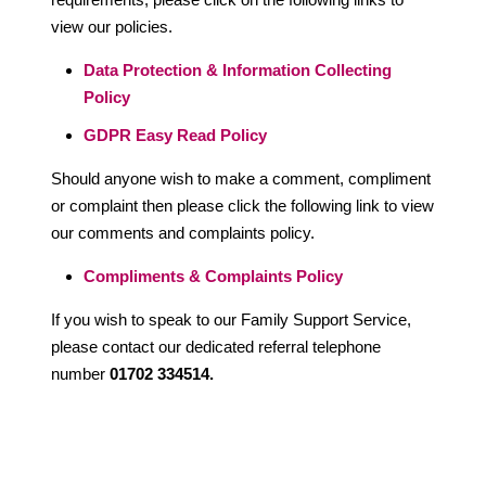
view our policies.
Data Protection & Information Collecting
Policy
GDPR Easy Read Policy
Should anyone wish to make a comment, compliment
or complaint then please click the following link to view
our comments and complaints policy.
Compliments & Complaints Policy
If you wish to speak to our Family Support Service,
please contact our dedicated referral telephone
number
01702 334514.