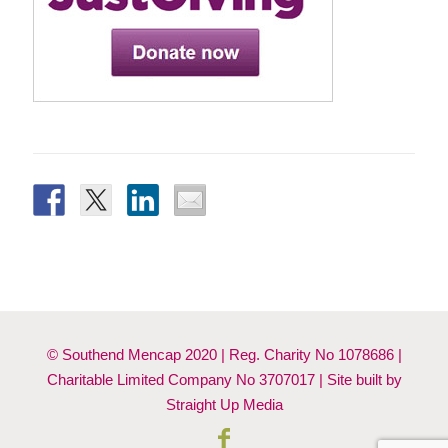
© Southend Mencap 2020 | Reg. Charity No 1078686 |
Charitable Limited Company No 3707017 | Site built by
Straight Up Media