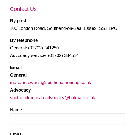
Contact Us
By post
100 London Road, Southend-on-Sea, Essex, SS1 1PG
By telephone
General: (01702) 341250
Advocacy service: (01702) 334514
Email
General
marc.mcowens@southendmencap.co.uk
Advocacy
southendmencap.advocacy@hotmail.co.uk
Name
Email