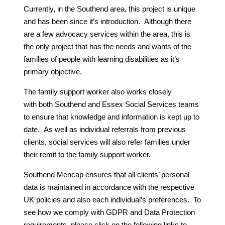
Currently, in the Southend area, this project is unique
and has been since it’s introduction. Although there
are a few advocacy services within the area, this is
the only project that has the needs and wants of the
families of people with learning disabilities as it’s
primary objective.
The family support worker also works closely
with both Southend and Essex Social Services teams
to ensure that knowledge and information is kept up to
date. As well as individual referrals from previous
clients, social services will also refer families under
their remit to the family support worker.
Southend Mencap ensures that all clients’ personal
data is maintained in accordance with the respective
UK policies and also each individual’s preferences. To
see how we comply with GDPR and Data Protection
requirements, please click on the following links to