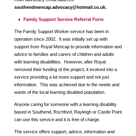
southendmencap.advocacy@hotmail.co.uk.
Family Support Service Referral Form
The Family Support Worker service has been in
operation since 2002. It was initially set up with
support from Royal Mencap to provide information and
advice to families and carers of children and adults
with learning disabilities. However, after Royal
removed their funding of the project, it evolved into a
service providing a lot more support and not just
information. This was achieved due to the needs and
wants of the local learning disabled population.
Anyone caring for someone with a learning disability
based in Southend, Rochford, Rayleigh or Castle Point
can use this service and it is free of charge.
The service offers support, advice, information and