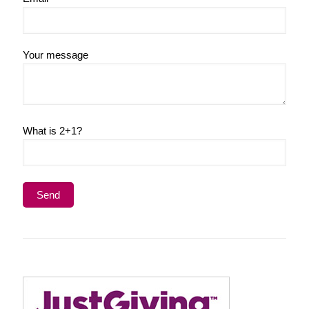
Your message
What is 2+1?