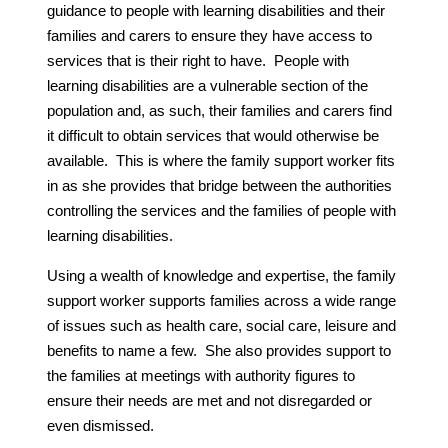
guidance to people with learning disabilities and their
families and carers to ensure they have access to
services that is their right to have. People with
learning disabilities are a vulnerable section of the
population and, as such, their families and carers find
it difficult to obtain services that would otherwise be
available. This is where the family support worker fits
in as she provides that bridge between the authorities
controlling the services and the families of people with
learning disabilities.
Using a wealth of knowledge and expertise, the family
support worker supports families across a wide range
of issues such as health care, social care, leisure and
benefits to name a few. She also provides support to
the families at meetings with authority figures to
ensure their needs are met and not disregarded or
even dismissed.