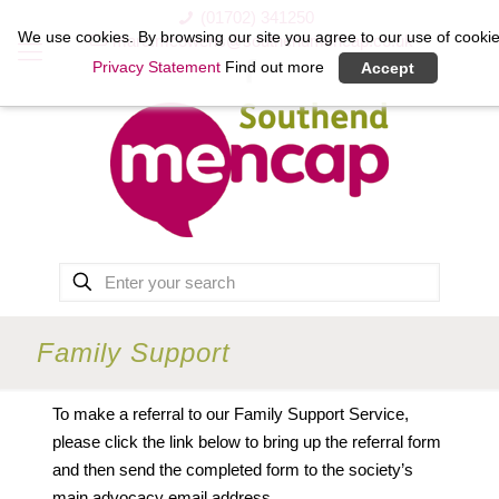
(01702) 341250
We use cookies. By browsing our site you agree to our use of cookie
marc.mcowens@southendmencap.co.uk
Privacy Statement
Find out more
Accept
Family Support
To make a referral to our Family Support Service,
please click the link below to bring up the referral form
and then send the completed form to the society’s
main advocacy email address